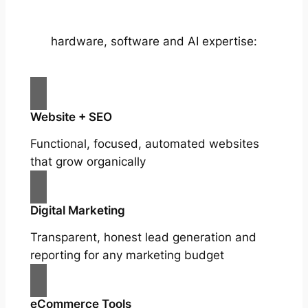
hardware, software and AI expertise:
Website + SEO
Functional, focused, automated websites
that grow organically
Digital Marketing
Transparent, honest lead generation and
reporting for any marketing budget
eCommerce Tools