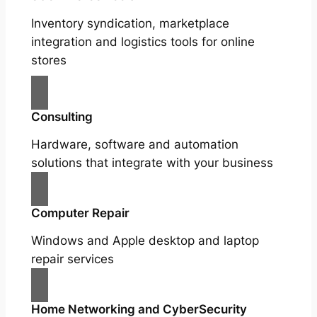
Inventory syndication, marketplace
integration and logistics tools for online
stores
Consulting
Hardware, software and automation
solutions that integrate with your business
Computer Repair
Windows and Apple desktop and laptop
repair services
Home Networking and CyberSecurity