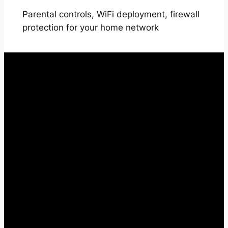
Parental controls, WiFi deployment, firewall
protection for your home network