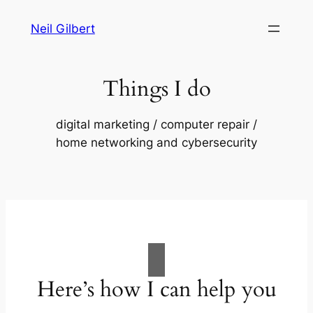
Skip
Neil Gilbert
to
content
Things I do
digital marketing / computer repair /
home networking and cybersecurity
Here’s how I can help you